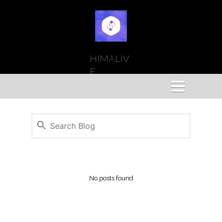
HIMALIV
E
Toggle
navigation
No posts found