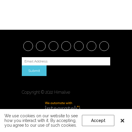
Submit
Copyright © 2022 Himalive
We use cookies on our website to see
how you interact with it. By accepting,
Accept
you agree to our use of such cookies.